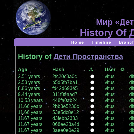
Мир «Дет
History Of
Home
Timeline
Branc
History of
Дети Пространства
Age
Hash
⚓
User
♲
2.51 years
2fc20c8a0c
vitus
dif
2.53 years
b5d5fb7ba1
vitus
dif
8.86 years
fd42d693e5
vitus
dif
9.44 years
311f89aad7
vitus
dif
10.53 years
448fa0ab24
vitus
dif
11.66 years
2bb3e5230c
vitus
dif
11.66 years
53e5dc8e12
vitus
dif
11.67 years
d3febb2333
vitus
dif
11.67 years
068ee23a4d
vitus
dif
11.67 years
3aee0e0e29
vitus
dif