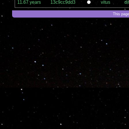
11.67 years
13c9cc9dd3
vitus
dif
This page