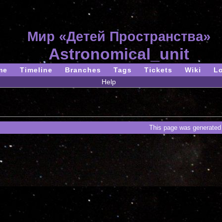
Мир «Детей Пространства»
Astronomical_unit
me
Timeline
Branches
Tags
Tickets
Wiki
L
Help
This page was generated 