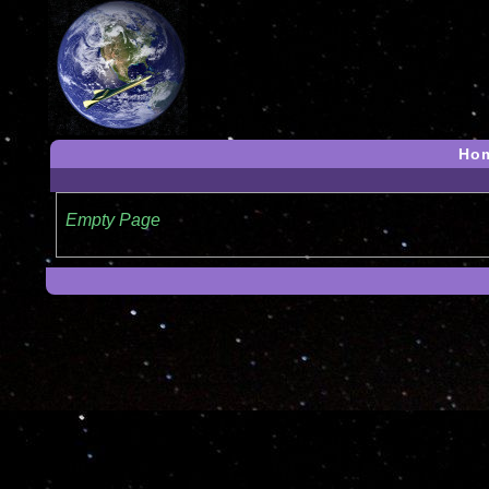
Ho
Empty Page