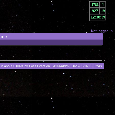
1
1786
927
20
12:38:
40
Not logged in
ogin
in about 0.009s by Fossil version [611144ddd9] 2025-05-16 13:52:48