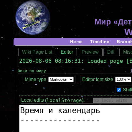
Мир «Дет
W
Home
Timeline
Branc
Wiki Page List
Editor
Preview
Diff
Misc
2026-08-06 08:16:31: Loaded page [
Вики по миру
Mime type
Editor font size
Shif
localStorage
Local edits (
):