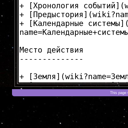
This page 