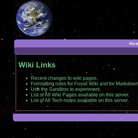
Ho
Wiki Links
Recent changes to wiki pages.
Formatting rules for Fossil Wiki and for Markdown
Use the Sandbox to experiment.
List of All Wiki Pages available on this server.
List of All Tech-notes available on this server.