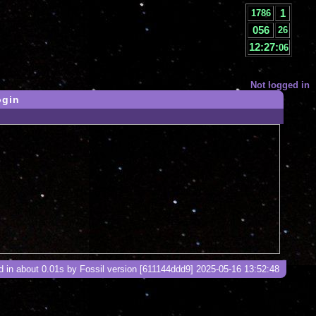
1
1786
056
27
12:27:
07
Not logged in
ogin
 in about 0.01s by Fossil version [611144ddd9] 2025-05-16 13:52:48