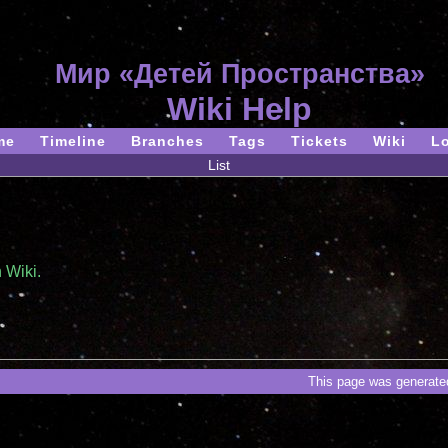
Мир «Детей Пространства»
Wiki Help
me
Timeline
Branches
Tags
Tickets
Wiki
L
List
 Wiki.
This page was generated